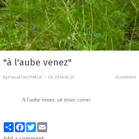
"à l'aube venez"
By
Pascal DAUTHIEUX
On 2014-05-25
0 comment
A l'aube venez.
(at down, come)
Partager
Facebook
Twitter
Email
Add a comment