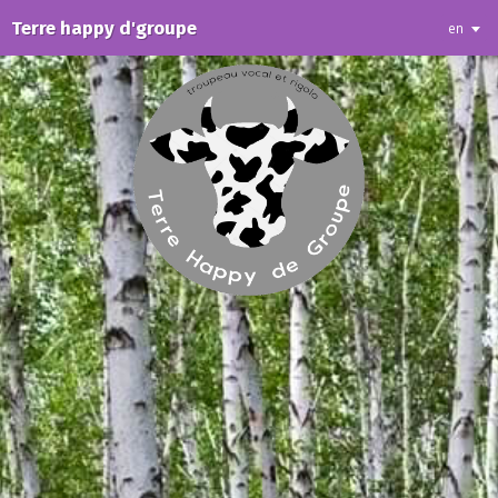
Terre happy d'groupe
en