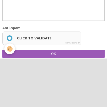
Anti-spam
CLICK TO VALIDATE
IconCaptcha ©
OK
Photo album
Concerts
Latest videos