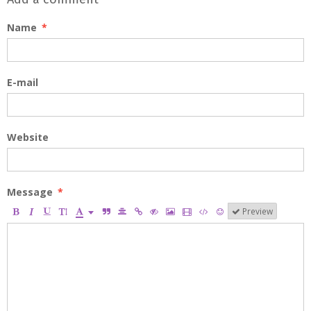
Name
E-mail
Website
Message
Preview