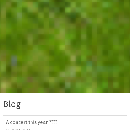
Blog
A concert this year ????