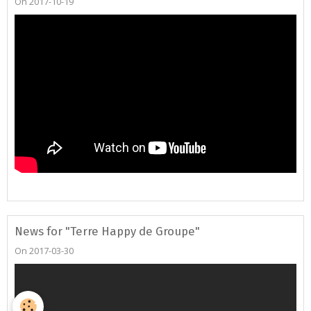
On 2017-10-19
News for "Terre Happy de Groupe"
On 2017-03-30