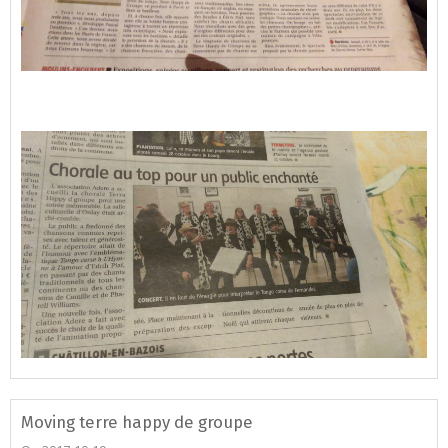
Moving terre happy de groupe