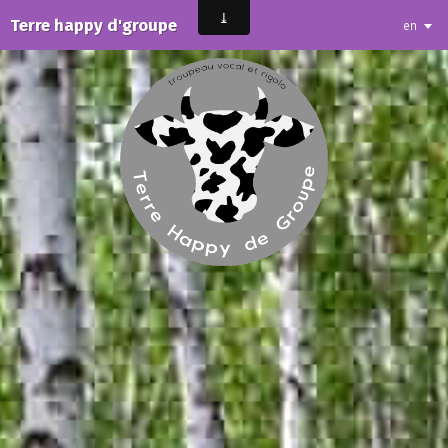
Terre happy d'groupe
en