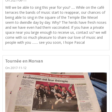
On 2021-06-11
Will we be able to sing this year for you? ..... While on the café
terraces the bands of music start to reappear, our chances of
being able to sing in the square of the Temple Elie Wiesel
seem to dwindle day by day. Why? The herds have fresh noses
and we have even had them vaccinated. If you have a private
space near you large enough to receive us, contact us? we will
come with so much pleasure to share our love of music and
people with you ........ see you soon, I hope Pascal
Tournée en Morvan
On 2017-11-12