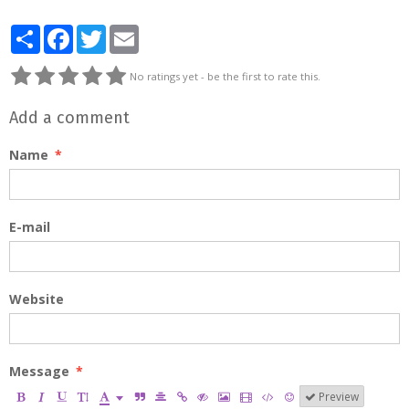
Partager
Facebook
Twitter
Email
No ratings yet - be the first to rate this.
Add a comment
Name
E-mail
Website
Message
Preview