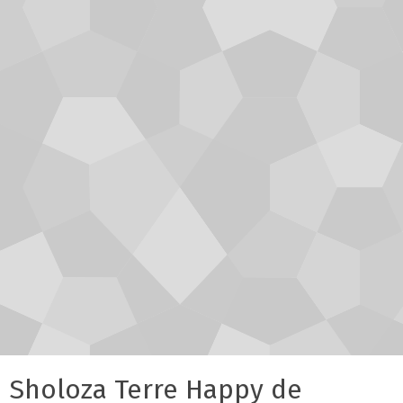
Sholoza Terre Happy de