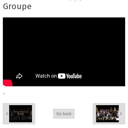
Groupe
"
Go back