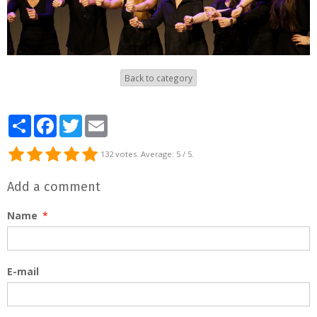
Back to category
Partager
Facebook
Twitter
Email
132
votes. Average:
5
/ 5.
Add a comment
Name
E-mail