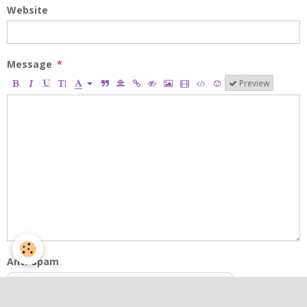
Website
Message
Preview
Anti-spam
CLICK TO VALIDATE
IconCaptcha ©