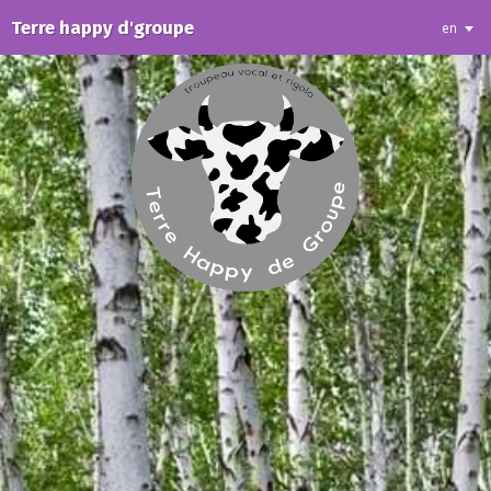
Terre happy d'groupe
en