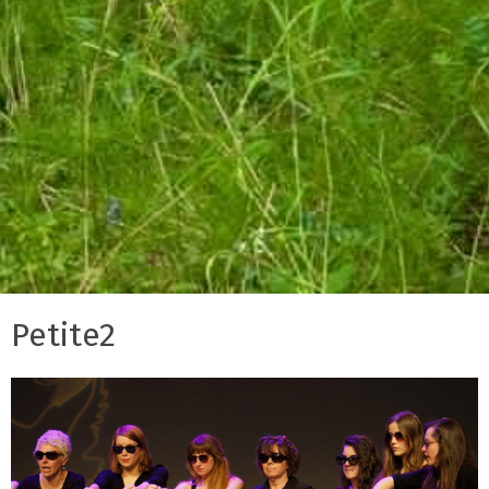
Petite2